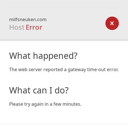
milfsneuken.com
Host
Error
What happened?
The web server reported a gateway time-out error.
What can I do?
Please try again in a few minutes.