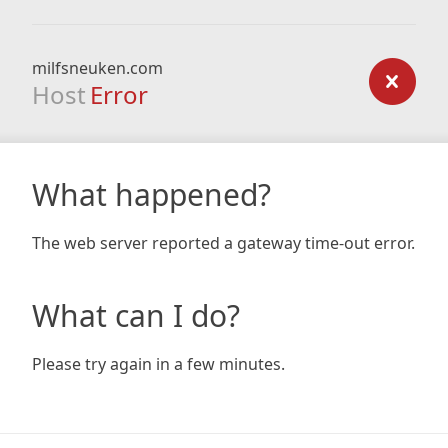
milfsneuken.com
Host
Error
What happened?
The web server reported a gateway time-out error.
What can I do?
Please try again in a few minutes.