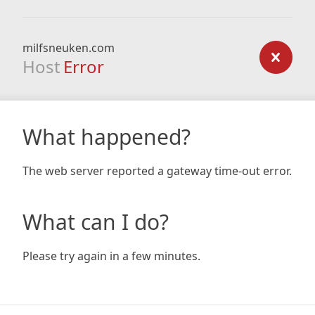
milfsneuken.com
Host
Error
What happened?
The web server reported a gateway time-out error.
What can I do?
Please try again in a few minutes.