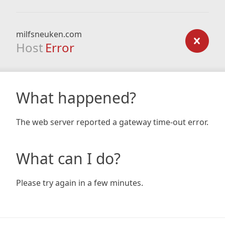
milfsneuken.com
Host
Error
What happened?
The web server reported a gateway time-out error.
What can I do?
Please try again in a few minutes.