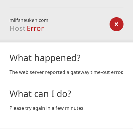
milfsneuken.com
Host
Error
What happened?
The web server reported a gateway time-out error.
What can I do?
Please try again in a few minutes.