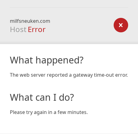
milfsneuken.com
Host
Error
What happened?
The web server reported a gateway time-out error.
What can I do?
Please try again in a few minutes.