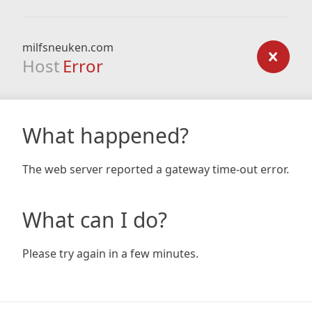
milfsneuken.com
Host
Error
What happened?
The web server reported a gateway time-out error.
What can I do?
Please try again in a few minutes.