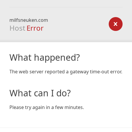
milfsneuken.com
Host
Error
What happened?
The web server reported a gateway time-out error.
What can I do?
Please try again in a few minutes.