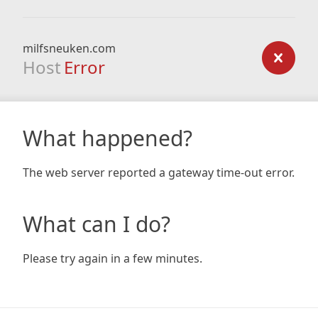
milfsneuken.com
Host
Error
What happened?
The web server reported a gateway time-out error.
What can I do?
Please try again in a few minutes.