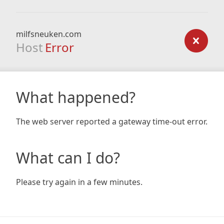
milfsneuken.com
Host
Error
What happened?
The web server reported a gateway time-out error.
What can I do?
Please try again in a few minutes.