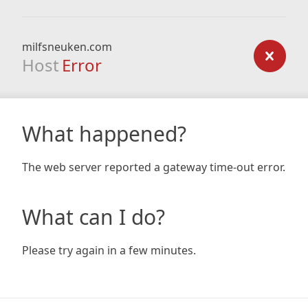
milfsneuken.com
Host
Error
What happened?
The web server reported a gateway time-out error.
What can I do?
Please try again in a few minutes.