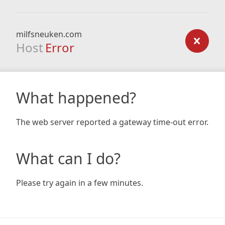
milfsneuken.com
Host
Error
What happened?
The web server reported a gateway time-out error.
What can I do?
Please try again in a few minutes.