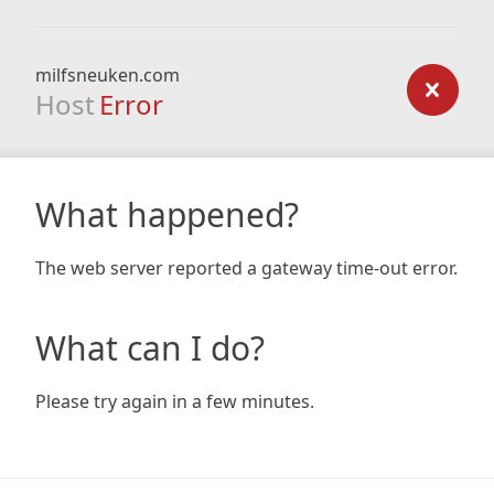
milfsneuken.com
Host
Error
What happened?
The web server reported a gateway time-out error.
What can I do?
Please try again in a few minutes.