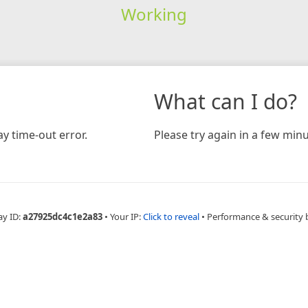
Working
What can I do?
y time-out error.
Please try again in a few minu
ay ID:
a27925dc4c1e2a83
•
Your IP:
Click to reveal
•
Performance & security 