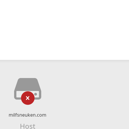
milfsneuken.com
Host