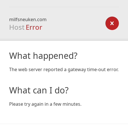
milfsneuken.com
Host
Error
What happened?
The web server reported a gateway time-out error.
What can I do?
Please try again in a few minutes.