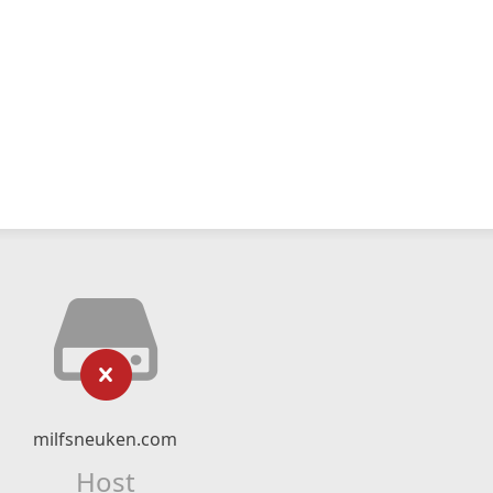
milfsneuken.com
Host