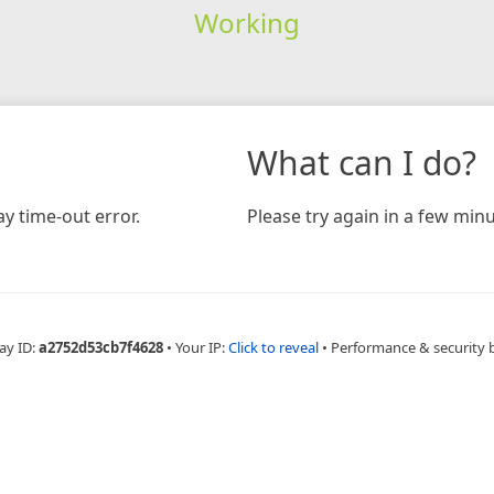
Working
What can I do?
y time-out error.
Please try again in a few minu
ay ID:
a2752d53cb7f4628
•
Your IP:
Click to reveal
•
Performance & security 