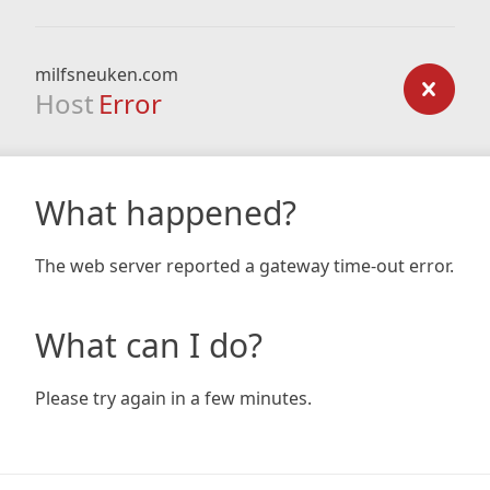
milfsneuken.com
Host
Error
What happened?
The web server reported a gateway time-out error.
What can I do?
Please try again in a few minutes.