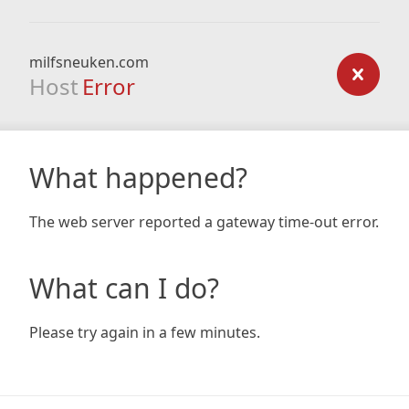
milfsneuken.com
Host
Error
What happened?
The web server reported a gateway time-out error.
What can I do?
Please try again in a few minutes.