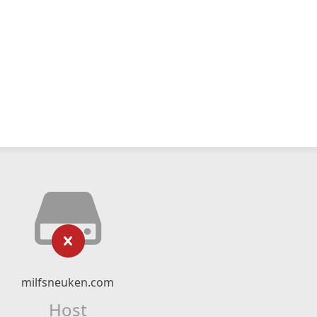
milfsneuken.com
Host