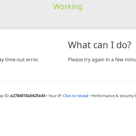
Working
What can I do?
y time-out error.
Please try again in a few minu
ay ID:
a2784018ab62fad4
•
Your IP:
Click to reveal
•
Performance & security 