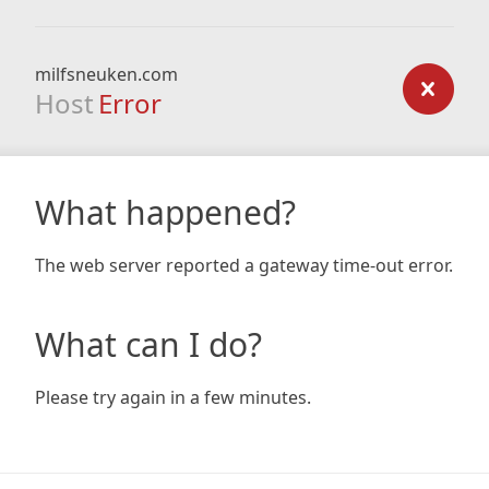
milfsneuken.com
Host
Error
What happened?
The web server reported a gateway time-out error.
What can I do?
Please try again in a few minutes.