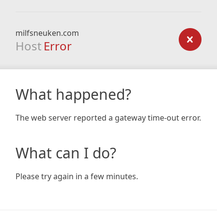
milfsneuken.com
Host
Error
What happened?
The web server reported a gateway time-out error.
What can I do?
Please try again in a few minutes.