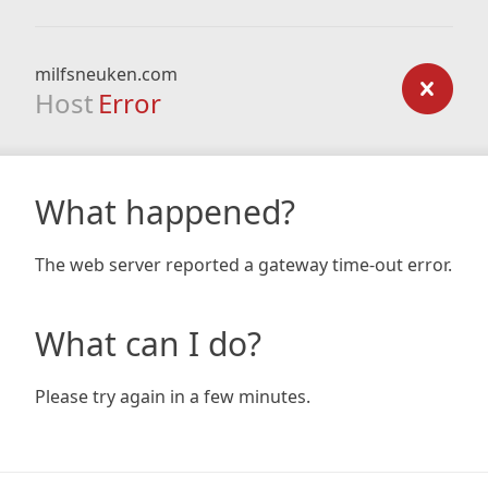
milfsneuken.com
Host
Error
What happened?
The web server reported a gateway time-out error.
What can I do?
Please try again in a few minutes.