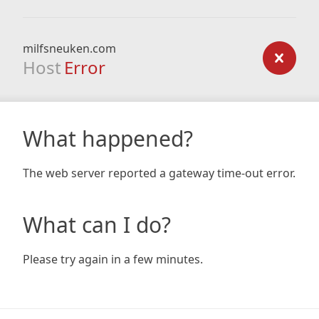
milfsneuken.com
Host
Error
What happened?
The web server reported a gateway time-out error.
What can I do?
Please try again in a few minutes.