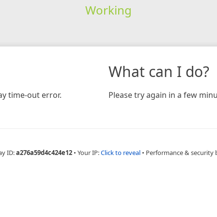
Working
What can I do?
y time-out error.
Please try again in a few minu
ay ID:
a276a59d4c424e12
•
Your IP:
Click to reveal
•
Performance & security 