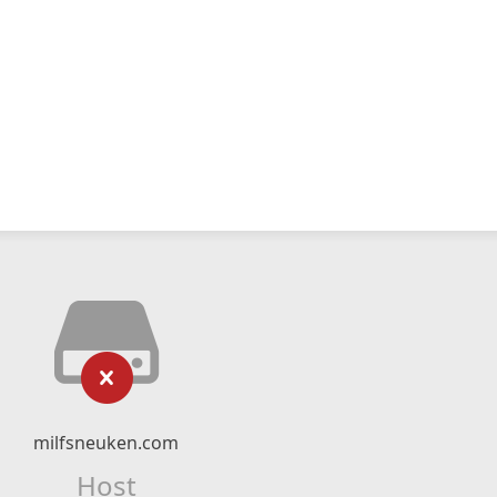
milfsneuken.com
Host