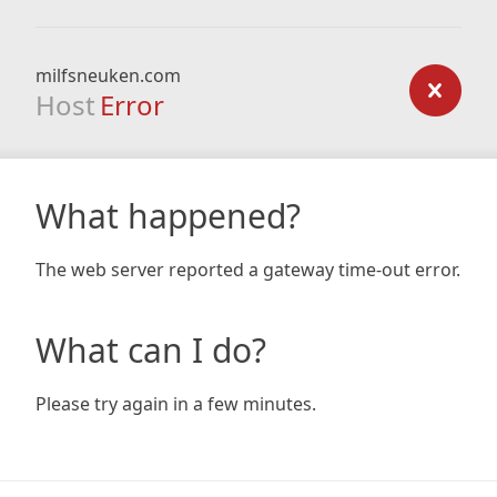
milfsneuken.com
Host
Error
What happened?
The web server reported a gateway time-out error.
What can I do?
Please try again in a few minutes.