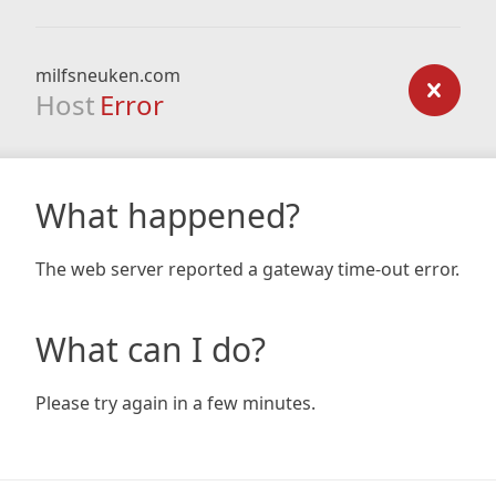
milfsneuken.com
Host
Error
What happened?
The web server reported a gateway time-out error.
What can I do?
Please try again in a few minutes.