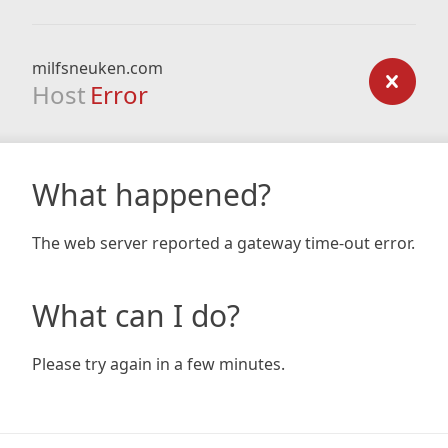
milfsneuken.com
Host
Error
What happened?
The web server reported a gateway time-out error.
What can I do?
Please try again in a few minutes.