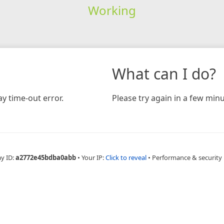
Working
What can I do?
y time-out error.
Please try again in a few minu
ay ID:
a2772e45bdba0abb
•
Your IP:
Click to reveal
•
Performance & security