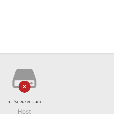
milfsneuken.com
Host