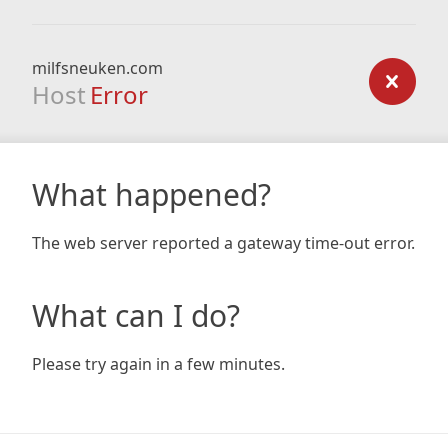
milfsneuken.com
Host
Error
What happened?
The web server reported a gateway time-out error.
What can I do?
Please try again in a few minutes.