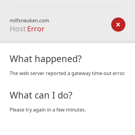
milfsneuken.com
Host
Error
What happened?
The web server reported a gateway time-out error.
What can I do?
Please try again in a few minutes.